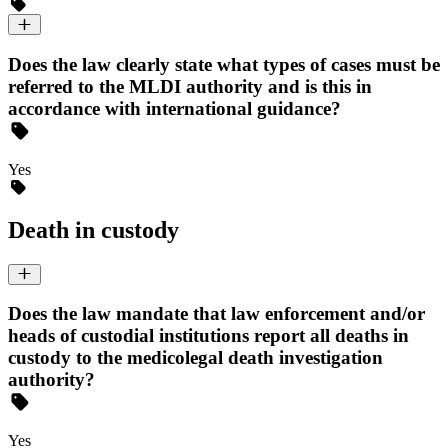
Does the law clearly state what types of cases must be
referred to the MLDI authority and is this in
accordance with international guidance?
Yes
Death in custody
Does the law mandate that law enforcement and/or
heads of custodial institutions report all deaths in
custody to the medicolegal death investigation
authority?
Yes