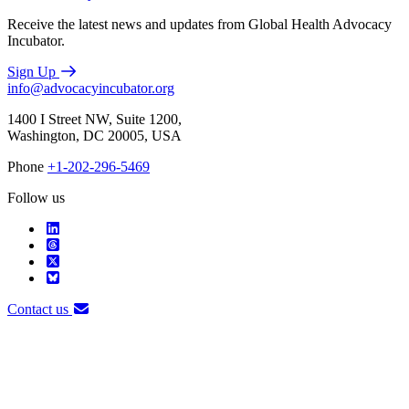
Receive the latest news and updates from Global Health Advocacy
Incubator.
Sign Up
info@advocacyincubator.org
1400 I Street NW, Suite 1200,
Washington, DC 20005, USA
Phone
+1-202-296-5469
Follow us
Contact us