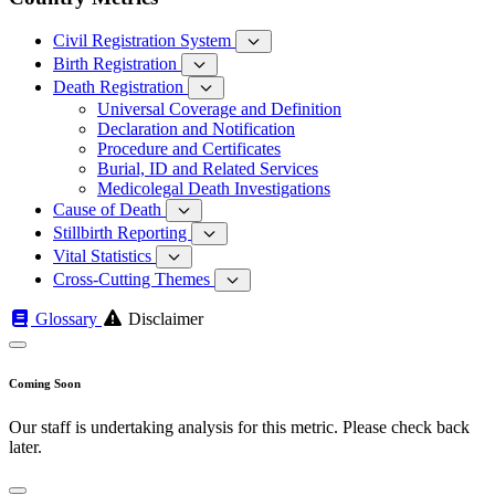
Civil Registration System
Birth Registration
Death Registration
Universal Coverage and Definition
Declaration and Notification
Procedure and Certificates
Burial, ID and Related Services
Medicolegal Death Investigations
Cause of Death
Stillbirth Reporting
Vital Statistics
Cross-Cutting Themes
Glossary
Disclaimer
Coming Soon
Our staff is undertaking analysis for this metric. Please check back
later.