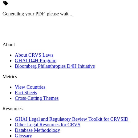
Generating your PDF, please wait...
About
About CRVS Laws
GHAI D4H Program
Bloomberg Philanthropies D4H Initiative
Metrics
View Countries
Fact Sheets
Cross-Cutting Themes
Resources
GHAI Legal and Regulatory Review Toolkit for CRVSID
Other Legal Resources for CRVS
Database Methodology
Glossary