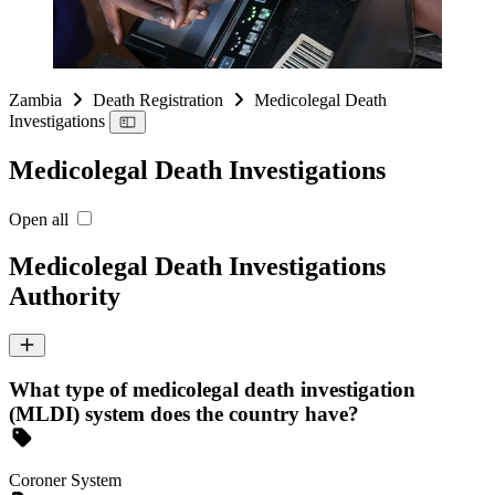
Zambia
Death Registration
Medicolegal Death
Investigations
Medicolegal Death Investigations
Open all
Medicolegal Death Investigations
Authority
What type of medicolegal death investigation
(MLDI) system does the country have?
Coroner System