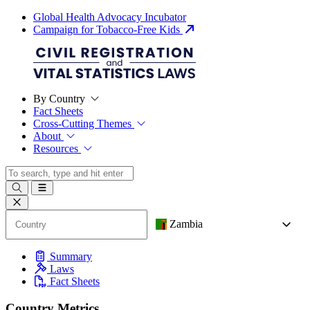
Global Health Advocacy Incubator
Campaign for Tobacco-Free Kids
By Country
Fact Sheets
Cross-Cutting Themes
About
Resources
Zambia
Summary
Laws
Fact Sheets
Country Metrics