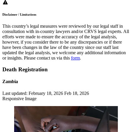
Disclaimer / Limitations
This country’s legal measures were reviewed by our legal staff in
consultation with in-country lawyers and/or CRVS legal experts. All
efforts were made to ensure the accuracy of the legal analysis,
however, if you consider there to be any discrepancies or if there
have been changes in the law of the country since our staff last
updated the legal analysis, we welcome any additional information
or insights. Please contact us via this
form
.
Death Registration
Zambia
Last updated:
February 18, 2026
Feb 18, 2026
Responsive Image