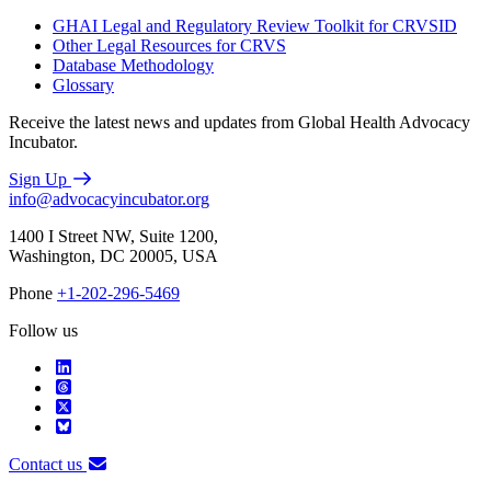
GHAI Legal and Regulatory Review Toolkit for CRVSID
Other Legal Resources for CRVS
Database Methodology
Glossary
Receive the latest news and updates from Global Health Advocacy
Incubator.
Sign Up
info@advocacyincubator.org
1400 I Street NW, Suite 1200,
Washington, DC 20005, USA
Phone
+1-202-296-5469
Follow us
Contact us