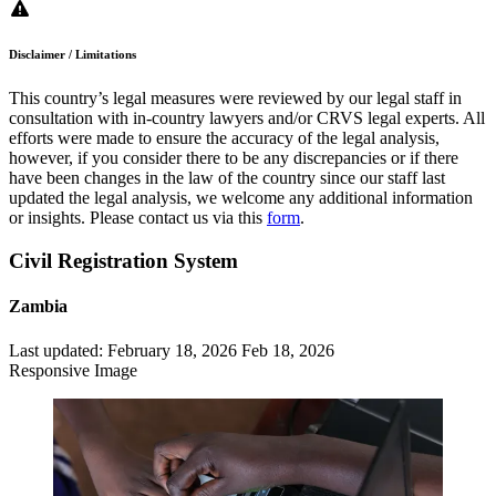
Disclaimer / Limitations
This country’s legal measures were reviewed by our legal staff in
consultation with in-country lawyers and/or CRVS legal experts. All
efforts were made to ensure the accuracy of the legal analysis,
however, if you consider there to be any discrepancies or if there
have been changes in the law of the country since our staff last
updated the legal analysis, we welcome any additional information
or insights. Please contact us via this
form
.
Civil Registration System
Zambia
Last updated:
February 18, 2026
Feb 18, 2026
Responsive Image