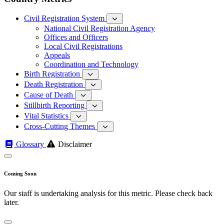
Civil Registration System
National Civil Registration Agency
Offices and Officers
Local Civil Registrations
Appeals
Coordination and Technology
Birth Registration
Death Registration
Cause of Death
Stillbirth Reporting
Vital Statistics
Cross-Cutting Themes
Glossary
Disclaimer
Coming Soon
Our staff is undertaking analysis for this metric. Please check back
later.