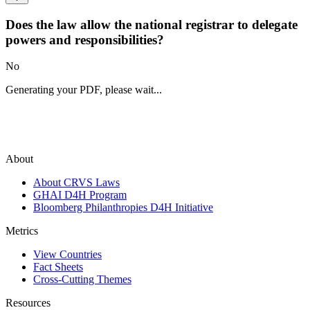
Does the law allow the national registrar to delegate
powers and responsibilities?
No
Generating your PDF, please wait...
About
About CRVS Laws
GHAI D4H Program
Bloomberg Philanthropies D4H Initiative
Metrics
View Countries
Fact Sheets
Cross-Cutting Themes
Resources