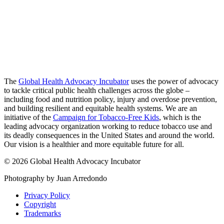
The
Global Health Advocacy Incubator
uses the power of advocacy
to tackle critical public health challenges across the globe –
including food and nutrition policy, injury and overdose prevention,
and building resilient and equitable health systems. We are an
initiative of the
Campaign for Tobacco-Free Kids
, which is the
leading advocacy organization working to reduce tobacco use and
its deadly consequences in the United States and around the world.
Our vision is a healthier and more equitable future for all.
© 2026 Global Health Advocacy Incubator
Photography by Juan Arredondo
Privacy Policy
Copyright
Trademarks