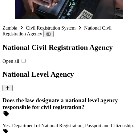
Zambia
Civil Registration System
National Civil
Registration Agency
National Civil Registration Agency
Open all
National Level Agency
Does the law designate a national level agency
responsible for civil registration?
Yes. Department of National Registration, Passport and Citizenship.