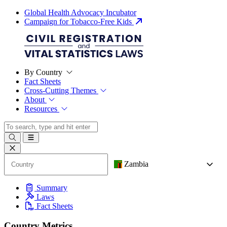
Global Health Advocacy Incubator
Campaign for Tobacco-Free Kids
By Country
Fact Sheets
Cross-Cutting Themes
About
Resources
Zambia
Summary
Laws
Fact Sheets
Country Metrics