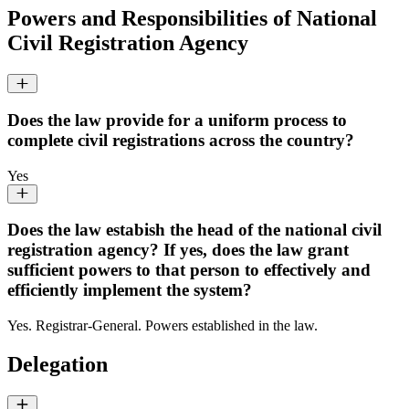
Powers and Responsibilities of National
Civil Registration Agency
Does the law provide for a uniform process to
complete civil registrations across the country?
Yes
Does the law estabish the head of the national civil
registration agency? If yes, does the law grant
sufficient powers to that person to effectively and
efficiently implement the system?
Yes. Registrar-General. Powers established in the law.
Delegation