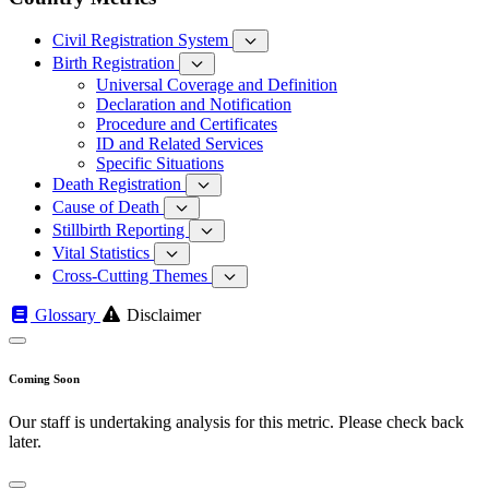
Civil Registration System
Birth Registration
Universal Coverage and Definition
Declaration and Notification
Procedure and Certificates
ID and Related Services
Specific Situations
Death Registration
Cause of Death
Stillbirth Reporting
Vital Statistics
Cross-Cutting Themes
Glossary
Disclaimer
Coming Soon
Our staff is undertaking analysis for this metric. Please check back
later.