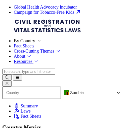
Global Health Advocacy Incubator
Campaign for Tobacco-Free Kids
By Country
Fact Sheets
Cross-Cutting Themes
About
Resources
Zambia
Summary
Laws
Fact Sheets
Country Metrics