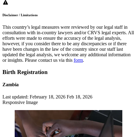
Disclaimer / Limitations
This country’s legal measures were reviewed by our legal staff in
consultation with in-country lawyers and/or CRVS legal experts. All
efforts were made to ensure the accuracy of the legal analysis,
however, if you consider there to be any discrepancies or if there
have been changes in the law of the country since our staff last
updated the legal analysis, we welcome any additional information
or insights. Please contact us via this
form
.
Birth Registration
Zambia
Last updated:
February 18, 2026
Feb 18, 2026
Responsive Image