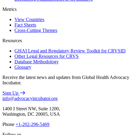
Metrics
View Countries
Fact Sheets
Cross-Cutting Themes
Resources
GHAI Legal and Regulatory Review Toolkit for CRVSID
Other Legal Resources for CRVS
Database Methodology
Glossary
Receive the latest news and updates from Global Health Advocacy
Incubator.
Sign Up
info@advocacyincubator.org
1400 I Street NW, Suite 1200,
Washington, DC 20005, USA
Phone
+1-202-296-5469
Follow us