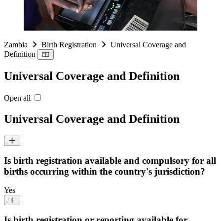
Zambia
Birth Registration
Universal Coverage and
Definition
Universal Coverage and Definition
Open all
Universal Coverage and Definition
Is birth registration available and compulsory for all
births occurring within the country's jurisdiction?
Yes
Is birth registration or reporting available for