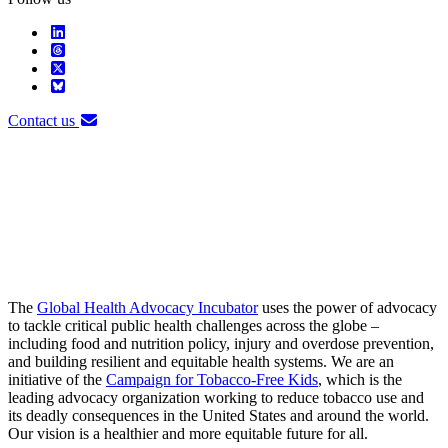
Contact us
The
Global Health Advocacy Incubator
uses the power of advocacy
to tackle critical public health challenges across the globe –
including food and nutrition policy, injury and overdose prevention,
and building resilient and equitable health systems. We are an
initiative of the
Campaign for Tobacco-Free Kids
, which is the
leading advocacy organization working to reduce tobacco use and
its deadly consequences in the United States and around the world.
Our vision is a healthier and more equitable future for all.