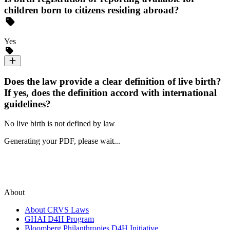
children born to citizens residing abroad?
Yes
Does the law provide a clear definition of live birth?
If yes, does the definition accord with international
guidelines?
No live birth is not defined by law
Generating your PDF, please wait...
About
About CRVS Laws
GHAI D4H Program
Bloomberg Philanthropies D4H Initiative