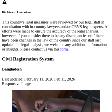
Disclaimer / Limitations
This country’s legal measures were reviewed by our legal staff in
consultation with in-country lawyers and/or CRVS legal experts. All
efforts were made to ensure the accuracy of the legal analysis,
however, if you consider there to be any discrepancies or if there
have been changes in the law of the country since our staff last
updated the legal analysis, we welcome any additional information
or insights. Please contact us via this
form
.
Civil Registration System
Bangladesh
Last updated:
February 11, 2026
Feb 11, 2026
Responsive Image