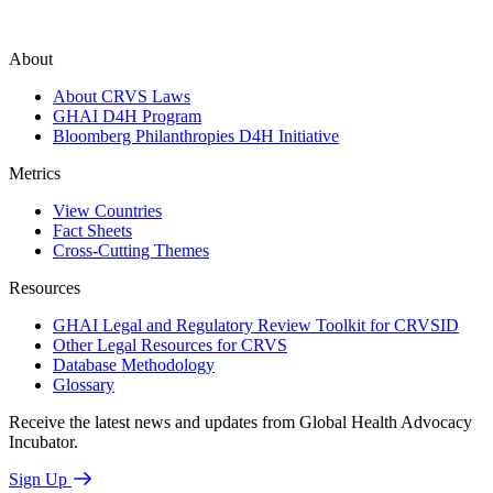
About
About CRVS Laws
GHAI D4H Program
Bloomberg Philanthropies D4H Initiative
Metrics
View Countries
Fact Sheets
Cross-Cutting Themes
Resources
GHAI Legal and Regulatory Review Toolkit for CRVSID
Other Legal Resources for CRVS
Database Methodology
Glossary
Receive the latest news and updates from Global Health Advocacy
Incubator.
Sign Up