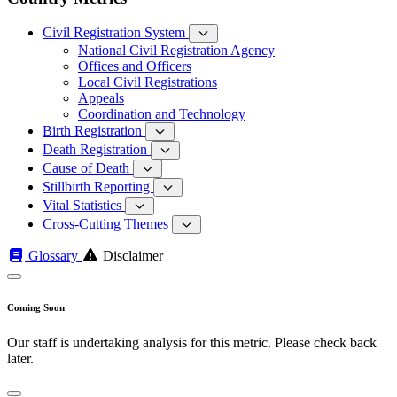
Civil Registration System
National Civil Registration Agency
Offices and Officers
Local Civil Registrations
Appeals
Coordination and Technology
Birth Registration
Death Registration
Cause of Death
Stillbirth Reporting
Vital Statistics
Cross-Cutting Themes
Glossary
Disclaimer
Coming Soon
Our staff is undertaking analysis for this metric. Please check back
later.