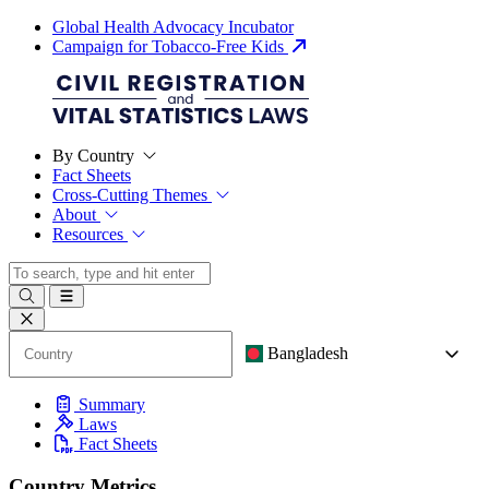
Global Health Advocacy Incubator
Campaign for Tobacco-Free Kids
By Country
Fact Sheets
Cross-Cutting Themes
About
Resources
Bangladesh
Summary
Laws
Fact Sheets
Country Metrics