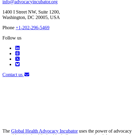
info@advocacyincubator.org
1400 I Street NW, Suite 1200,
Washington, DC 20005, USA
Phone
+1-202-296-5469
Follow us
Contact us
The
Global Health Advocacy Incubator
uses the power of advocacy