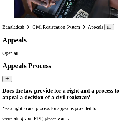
Bangladesh
Civil Registration System
Appeals
Appeals
Open all
Appeals Process
Does the law provide for a right and a process to
appeal a decision of a civil registrar?
Yes a right to and process for appeal is provided for
Generating your PDF, please wait...