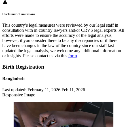
Disclaimer / Limitations
This country’s legal measures were reviewed by our legal staff in
consultation with in-country lawyers and/or CRVS legal experts. All
efforts were made to ensure the accuracy of the legal analysis,
however, if you consider there to be any discrepancies or if there
have been changes in the law of the country since our staff last
updated the legal analysis, we welcome any additional information
or insights. Please contact us via this
form
.
Birth Registration
Bangladesh
Last updated:
February 11, 2026
Feb 11, 2026
Responsive Image