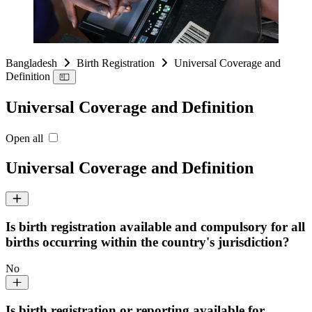
Bangladesh
Birth Registration
Universal Coverage and
Definition
Universal Coverage and Definition
Open all
Universal Coverage and Definition
Is birth registration available and compulsory for all
births occurring within the country's jurisdiction?
No
Is birth registration or reporting available for