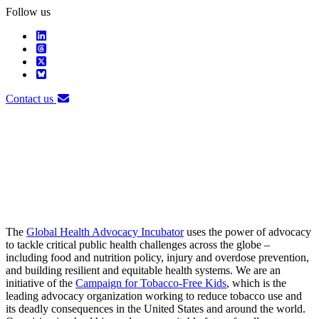
Follow us
Contact us
The
Global Health Advocacy Incubator
uses the power of advocacy
to tackle critical public health challenges across the globe –
including food and nutrition policy, injury and overdose prevention,
and building resilient and equitable health systems. We are an
initiative of the
Campaign for Tobacco-Free Kids
, which is the
leading advocacy organization working to reduce tobacco use and
its deadly consequences in the United States and around the world.