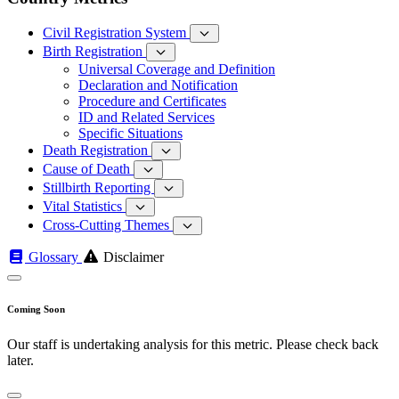
Civil Registration System
Birth Registration
Universal Coverage and Definition
Declaration and Notification
Procedure and Certificates
ID and Related Services
Specific Situations
Death Registration
Cause of Death
Stillbirth Reporting
Vital Statistics
Cross-Cutting Themes
Glossary
Disclaimer
Coming Soon
Our staff is undertaking analysis for this metric. Please check back
later.