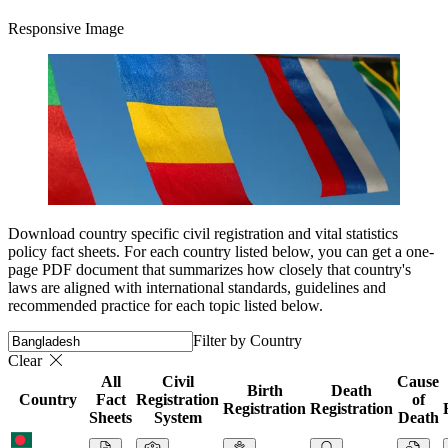
Responsive Image
Download country specific civil registration and vital statistics
policy fact sheets. For each country listed below, you can get a one-
page PDF document that summarizes how closely that country's
laws are aligned with international standards, guidelines and
recommended practice for each topic listed below.
Filter by Country
Clear
All
Civil
Cause
Birth
Death
Country
Fact
Registration
of
Registration
Registration
Sheets
System
Death