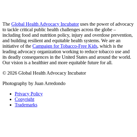
The
Global Health Advocacy Incubator
uses the power of advocacy
to tackle critical public health challenges across the globe –
including food and nutrition policy, injury and overdose prevention,
and building resilient and equitable health systems. We are an
initiative of the
Campaign for Tobacco-Free Kids
, which is the
leading advocacy organization working to reduce tobacco use and
its deadly consequences in the United States and around the world.
Our vision is a healthier and more equitable future for all.
© 2026 Global Health Advocacy Incubator
Photography by Juan Arredondo
Privacy Policy
Copyright
Trademarks