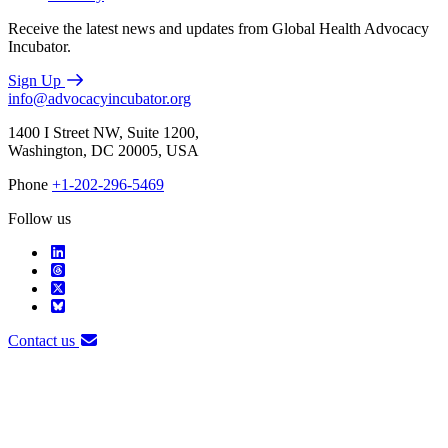
Receive the latest news and updates from Global Health Advocacy
Incubator.
Sign Up
info@advocacyincubator.org
1400 I Street NW, Suite 1200,
Washington, DC 20005, USA
Phone
+1-202-296-5469
Follow us
Contact us