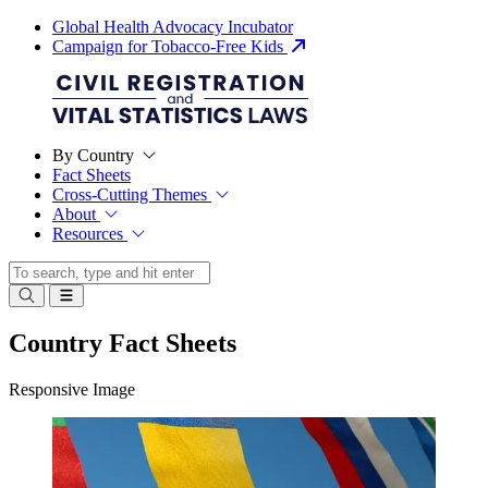
Global Health Advocacy Incubator
Campaign for Tobacco-Free Kids
By Country
Fact Sheets
Cross-Cutting Themes
About
Resources
Country Fact Sheets
Responsive Image