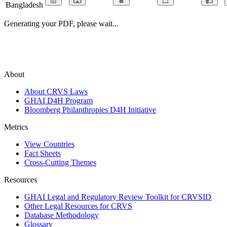
Bangladesh
Generating your PDF, please wait...
About
About CRVS Laws
GHAI D4H Program
Bloomberg Philanthropies D4H Initiative
Metrics
View Countries
Fact Sheets
Cross-Cutting Themes
Resources
GHAI Legal and Regulatory Review Toolkit for CRVSID
Other Legal Resources for CRVS
Database Methodology
Glossary