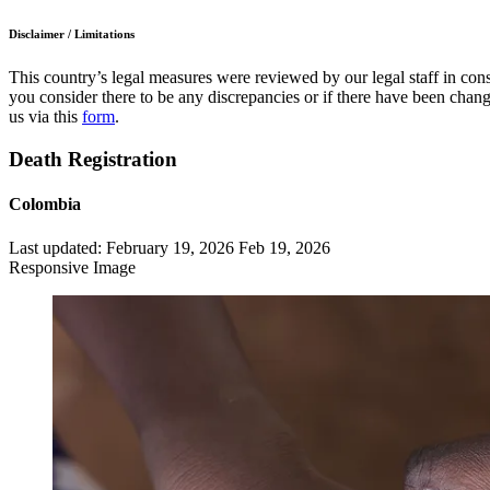
Disclaimer / Limitations
This country’s legal measures were reviewed by our legal staff in cons
you consider there to be any discrepancies or if there have been change
us via this
form
.
Death Registration
Colombia
Last updated:
February 19, 2026
Feb 19, 2026
Responsive Image