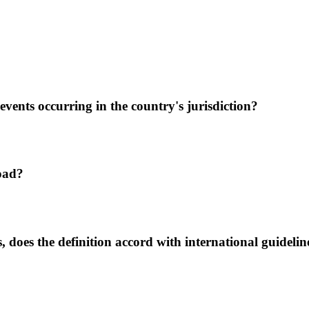
events occurring in the country's jurisdiction?
road?
s, does the definition accord with international guidelin