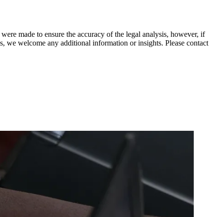
 were made to ensure the accuracy of the legal analysis, however, if
sis, we welcome any additional information or insights. Please contact