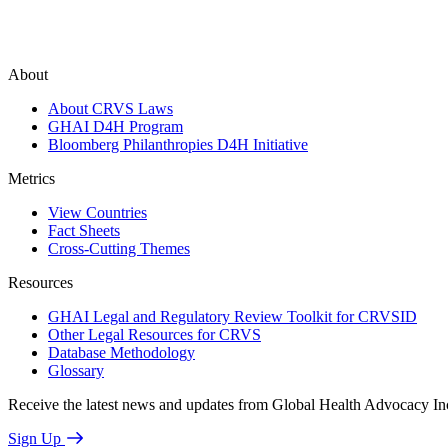
About
About CRVS Laws
GHAI D4H Program
Bloomberg Philanthropies D4H Initiative
Metrics
View Countries
Fact Sheets
Cross-Cutting Themes
Resources
GHAI Legal and Regulatory Review Toolkit for CRVSID
Other Legal Resources for CRVS
Database Methodology
Glossary
Receive the latest news and updates from Global Health Advocacy In
Sign Up