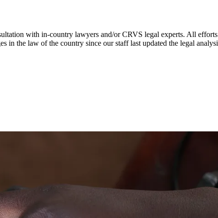
ultation with in-country lawyers and/or CRVS legal experts. All efforts
s in the law of the country since our staff last updated the legal analy