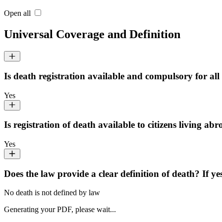
Open all
Universal Coverage and Definition
Is death registration available and compulsory for all 
Yes
Is registration of death available to citizens living ab
Yes
Does the law provide a clear definition of death? If ye
No death is not defined by law
Generating your PDF, please wait...