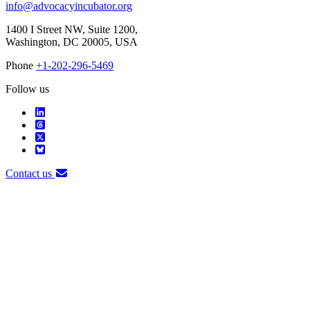
info@advocacyincubator.org
1400 I Street NW, Suite 1200,
Washington, DC 20005, USA
Phone
+1-202-296-5469
Follow us
Contact us