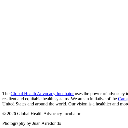
The
Global Health Advocacy Incubator
uses the power of advocacy to 
resilient and equitable health systems. We are an initiative of the
Camp
United States and around the world. Our vision is a healthier and more 
© 2026 Global Health Advocacy Incubator
Photography by Juan Arredondo