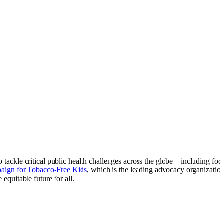
tackle critical public health challenges across the globe – including fo
aign for Tobacco-Free Kids
, which is the leading advocacy organizati
equitable future for all.