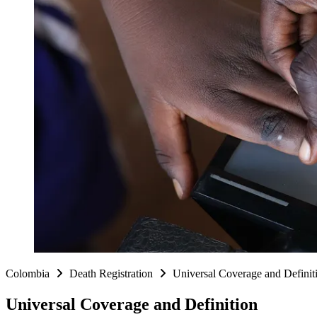
Colombia
Death Registration
Universal Coverage and Defini
Universal Coverage and Definition