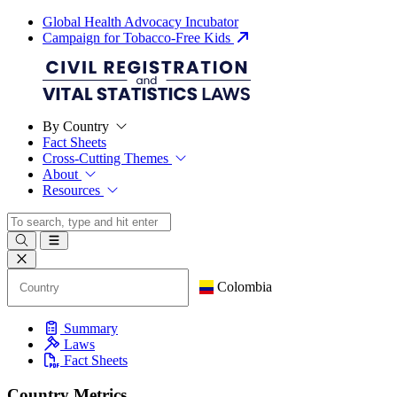
Global Health Advocacy Incubator
Campaign for Tobacco-Free Kids
By Country
Fact Sheets
Cross-Cutting Themes
About
Resources
Colombia
Summary
Laws
Fact Sheets
Country Metrics