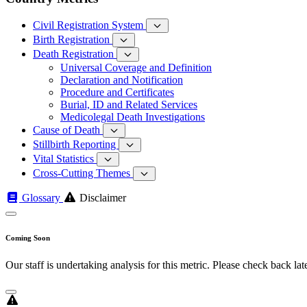
Civil Registration System
Birth Registration
Death Registration
Universal Coverage and Definition
Declaration and Notification
Procedure and Certificates
Burial, ID and Related Services
Medicolegal Death Investigations
Cause of Death
Stillbirth Reporting
Vital Statistics
Cross-Cutting Themes
Glossary
Disclaimer
Coming Soon
Our staff is undertaking analysis for this metric. Please check back late