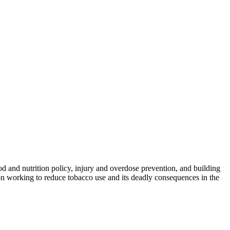
od and nutrition policy, injury and overdose prevention, and building
on working to reduce tobacco use and its deadly consequences in the