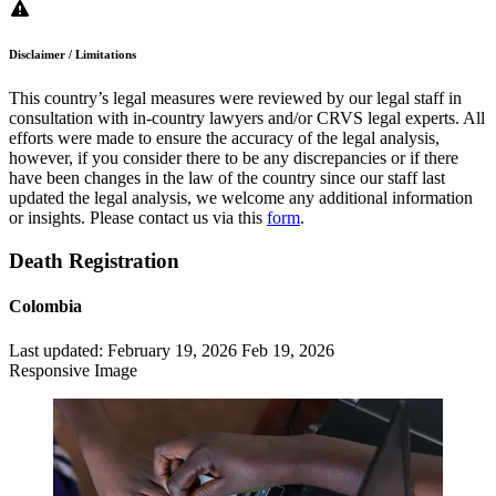
Disclaimer / Limitations
This country’s legal measures were reviewed by our legal staff in
consultation with in-country lawyers and/or CRVS legal experts. All
efforts were made to ensure the accuracy of the legal analysis,
however, if you consider there to be any discrepancies or if there
have been changes in the law of the country since our staff last
updated the legal analysis, we welcome any additional information
or insights. Please contact us via this
form
.
Death Registration
Colombia
Last updated:
February 19, 2026
Feb 19, 2026
Responsive Image