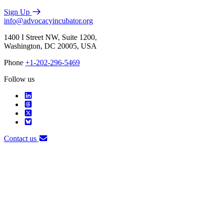
Sign Up
info@advocacyincubator.org
1400 I Street NW, Suite 1200,
Washington, DC 20005, USA
Phone
+1-202-296-5469
Follow us
Contact us