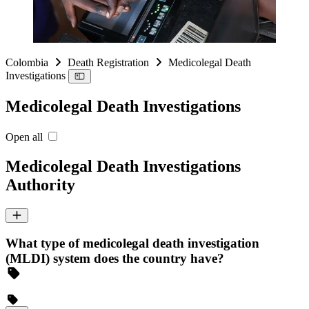
Colombia
Death Registration
Medicolegal Death
Investigations
Medicolegal Death Investigations
Open all
Medicolegal Death Investigations
Authority
What type of medicolegal death investigation
(MLDI) system does the country have?