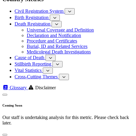
Civil Registration System
Birth Registration
Death Registration
Universal Coverage and Definition
Declaration and Notification
Procedure and Certificates
Burial, ID and Related Services
Medicolegal Death Investigations
Cause of Death
Stillbirth Reporting
Vital Statistics
Cross-Cutting Themes
Glossary
Disclaimer
Coming Soon
Our staff is undertaking analysis for this metric. Please check back
later.