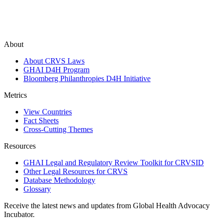
About
About CRVS Laws
GHAI D4H Program
Bloomberg Philanthropies D4H Initiative
Metrics
View Countries
Fact Sheets
Cross-Cutting Themes
Resources
GHAI Legal and Regulatory Review Toolkit for CRVSID
Other Legal Resources for CRVS
Database Methodology
Glossary
Receive the latest news and updates from Global Health Advocacy
Incubator.