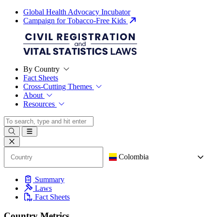
Global Health Advocacy Incubator
Campaign for Tobacco-Free Kids
By Country
Fact Sheets
Cross-Cutting Themes
About
Resources
Colombia
Summary
Laws
Fact Sheets
Country Metrics