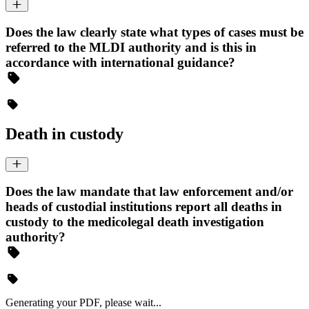
Does the law clearly state what types of cases must be
referred to the MLDI authority and is this in
accordance with international guidance?
Death in custody
Does the law mandate that law enforcement and/or
heads of custodial institutions report all deaths in
custody to the medicolegal death investigation
authority?
Generating your PDF, please wait...