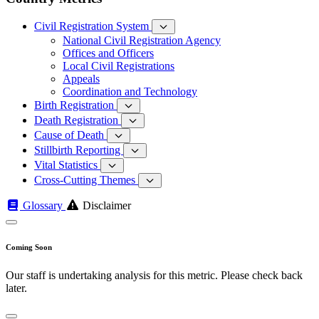
Civil Registration System
National Civil Registration Agency
Offices and Officers
Local Civil Registrations
Appeals
Coordination and Technology
Birth Registration
Death Registration
Cause of Death
Stillbirth Reporting
Vital Statistics
Cross-Cutting Themes
Glossary
Disclaimer
Coming Soon
Our staff is undertaking analysis for this metric. Please check back
later.