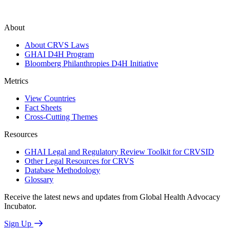
About
About CRVS Laws
GHAI D4H Program
Bloomberg Philanthropies D4H Initiative
Metrics
View Countries
Fact Sheets
Cross-Cutting Themes
Resources
GHAI Legal and Regulatory Review Toolkit for CRVSID
Other Legal Resources for CRVS
Database Methodology
Glossary
Receive the latest news and updates from Global Health Advocacy
Incubator.
Sign Up