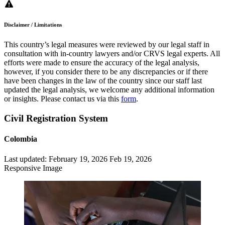
Disclaimer / Limitations
This country’s legal measures were reviewed by our legal staff in
consultation with in-country lawyers and/or CRVS legal experts. All
efforts were made to ensure the accuracy of the legal analysis,
however, if you consider there to be any discrepancies or if there
have been changes in the law of the country since our staff last
updated the legal analysis, we welcome any additional information
or insights. Please contact us via this
form
.
Civil Registration System
Colombia
Last updated:
February 19, 2026
Feb 19, 2026
Responsive Image