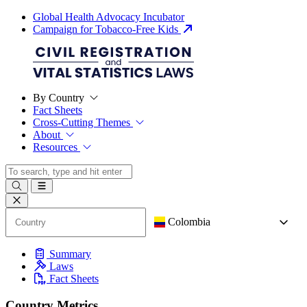
Global Health Advocacy Incubator
Campaign for Tobacco-Free Kids
By Country
Fact Sheets
Cross-Cutting Themes
About
Resources
Colombia
Summary
Laws
Fact Sheets
Country Metrics