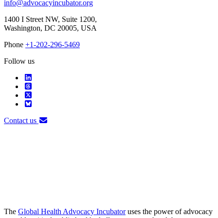
info@advocacyincubator.org
1400 I Street NW, Suite 1200,
Washington, DC 20005, USA
Phone
+1-202-296-5469
Follow us
Contact us
The
Global Health Advocacy Incubator
uses the power of advocacy