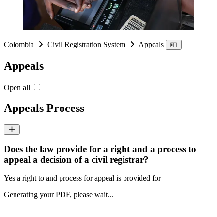
Colombia
Civil Registration System
Appeals
Appeals
Open all
Appeals Process
Does the law provide for a right and a process to
appeal a decision of a civil registrar?
Yes a right to and process for appeal is provided for
Generating your PDF, please wait...