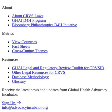
About
About CRVS Laws
GHAI D4H Program
Bloomberg Philanthropies D4H Initiative
Metrics
View Countries
Fact Sheets
Cross-Cutting Themes
Resources
GHAI Legal and Regulatory Review Toolkit for CRVSID
Other Legal Resources for CRVS
Database Methodology
Glossary
Receive the latest news and updates from Global Health Advocacy
Incubator.
Sign Up
info@advocacyincubator.org