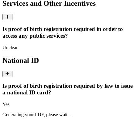
Services and Other Incentives
Is proof of birth registration required in order to
access any public services?
Unclear
National ID
Is proof of birth registration required by law to issue
a national ID card?
Yes
Generating your PDF, please wait...