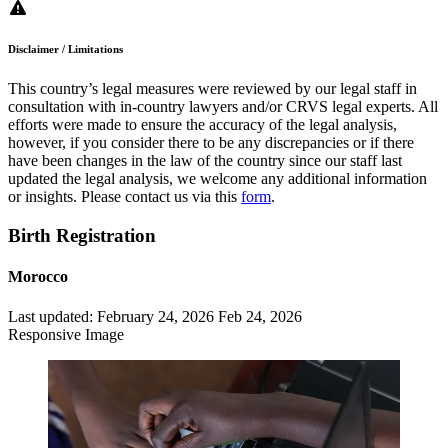
Disclaimer / Limitations
This country’s legal measures were reviewed by our legal staff in
consultation with in-country lawyers and/or CRVS legal experts. All
efforts were made to ensure the accuracy of the legal analysis,
however, if you consider there to be any discrepancies or if there
have been changes in the law of the country since our staff last
updated the legal analysis, we welcome any additional information
or insights. Please contact us via this
form
.
Birth Registration
Morocco
Last updated:
February 24, 2026
Feb 24, 2026
Responsive Image