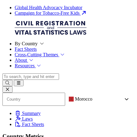
Global Health Advocacy Incubator
Campaign for Tobacco-Free Kids
By Country
Fact Sheets
Cross-Cutting Themes
About
Resources
Morocco
Summary
Laws
Fact Sheets
Country Metrics