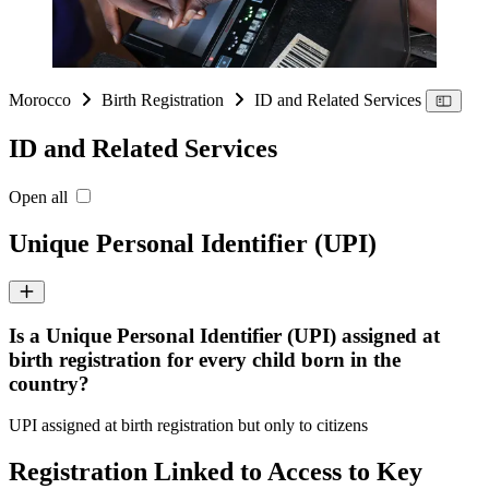
Morocco
Birth Registration
ID and Related Services
ID and Related Services
Open all
Unique Personal Identifier (UPI)
Is a Unique Personal Identifier (UPI) assigned at
birth registration for every child born in the
country?
UPI assigned at birth registration but only to citizens
Registration Linked to Access to Key