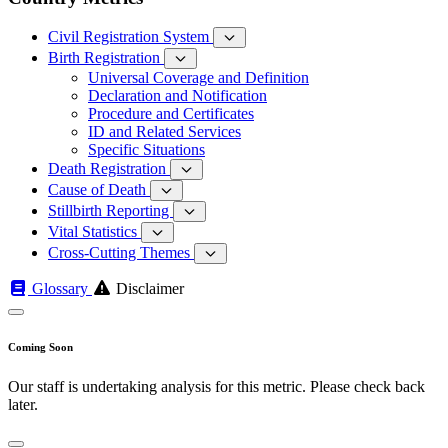
Civil Registration System
Birth Registration
Universal Coverage and Definition
Declaration and Notification
Procedure and Certificates
ID and Related Services
Specific Situations
Death Registration
Cause of Death
Stillbirth Reporting
Vital Statistics
Cross-Cutting Themes
Glossary
Disclaimer
Coming Soon
Our staff is undertaking analysis for this metric. Please check back
later.