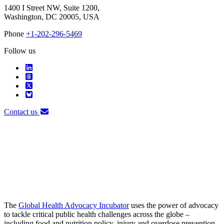
1400 I Street NW, Suite 1200,
Washington, DC 20005, USA
Phone
+1-202-296-5469
Follow us
Contact us
The
Global Health Advocacy Incubator
uses the power of advocacy
to tackle critical public health challenges across the globe –
including food and nutrition policy, injury and overdose prevention,