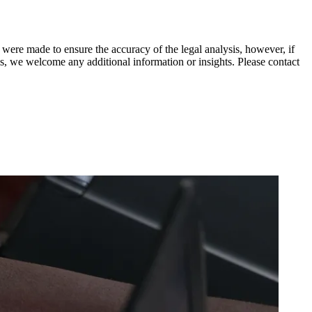
 were made to ensure the accuracy of the legal analysis, however, if
sis, we welcome any additional information or insights. Please contact