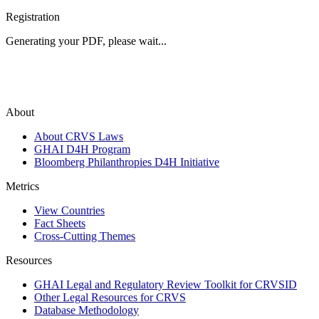
Registration
Generating your PDF, please wait...
About
About CRVS Laws
GHAI D4H Program
Bloomberg Philanthropies D4H Initiative
Metrics
View Countries
Fact Sheets
Cross-Cutting Themes
Resources
GHAI Legal and Regulatory Review Toolkit for CRVSID
Other Legal Resources for CRVS
Database Methodology