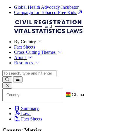
Global Health Advocacy Incubator
Campaign for Tobacco-Free Kids
By Country
Fact Sheets
Cross-Cutting Themes
About
Resources
Ghana
Summary
Laws
Fact Sheets
Country Metrics