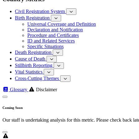
Civil Registration System
Birth Registration
Universal Coverage and Definition
Declaration and Notification
Procedure and Certificates
ID and Related Services
Specific Situations
Death Registration
Cause of Death
Stillbirth Reporting
Vital Statistics
Cross-Cutting Themes
Glossary
Disclaimer
Coming Soon
Our staff is undertaking analysis for this metric. Please check back late