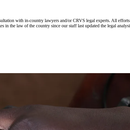
ultation with in-country lawyers and/or CRVS legal experts. All efforts
s in the law of the country since our staff last updated the legal analy