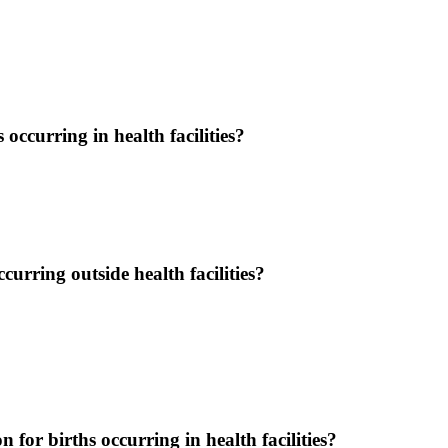
occurring in health facilities?
urring outside health facilities?
on for births occurring in health facilities?