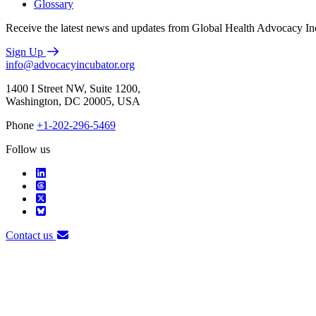
Glossary
Receive the latest news and updates from Global Health Advocacy In
Sign Up
info@advocacyincubator.org
1400 I Street NW, Suite 1200,
Washington, DC 20005, USA
Phone
+1-202-296-5469
Follow us
Contact us