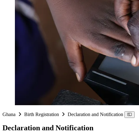
Ghana
Birth Registration
Declaration and Notification
Declaration and Notification