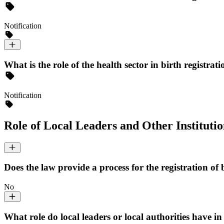
Notification
What is the role of the health sector in birth registrati
Notification
Role of Local Leaders and Other Institutio
Does the law provide a process for the registration of 
No
What role do local leaders or local authorities have in