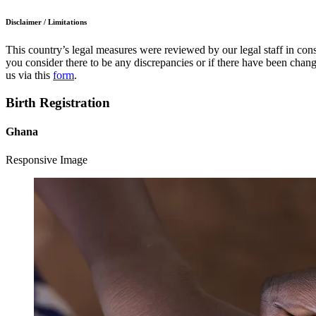
Disclaimer / Limitations
This country’s legal measures were reviewed by our legal staff in cons
you consider there to be any discrepancies or if there have been change
us via this
form
.
Birth Registration
Ghana
Responsive Image