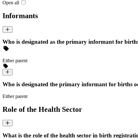
Open all
Informants
Who is designated as the primary informant for births 
Either parent
Who is designated the primary informant for births occ
Either parent
Role of the Health Sector
What is the role of the health sector in birth registrati