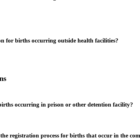
on for births occurring outside health facilities?
ns
births occurring in prison or other detention facility?
 the registration process for births that occur in the c